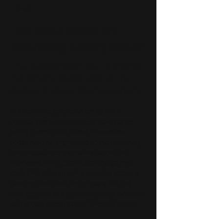
< Back
How boda riders are
embracing battery power
This is placeholder text. To change
this content, double-click on the
element and click Change Content.
In a bid to reduce carbon emissions in 
Uganda, some entrepreneurs have started 
selling electric boda bodas. These boda 
bodas have no engine, and operate with fully 
charged batteries that have a range of 80 
kilometers. NTV’s Sudhir Byaruhanga met 
Obed Fred Sserunkuuma, who has ridden a 
gasoline boda boda for ten years, but has 
now acquired an electric boda boda, which he 
says is cost effective amid hiked fuel prices.