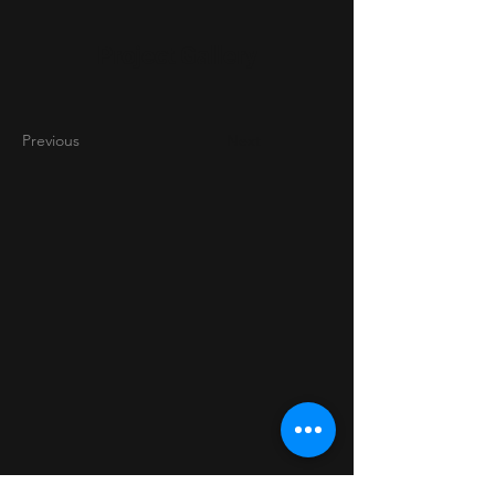
Project Gallery
Previous
Next