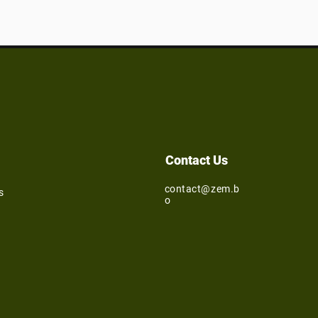
Contact Us
contact@zem.b
s
o