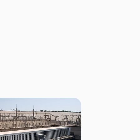
ently features 30 stations
e country, with plans to double
e stations are conveniently
ns, ensuring easy accessibility
near you, visit
maps.zem.bo.
24/7 customer service center
to go.