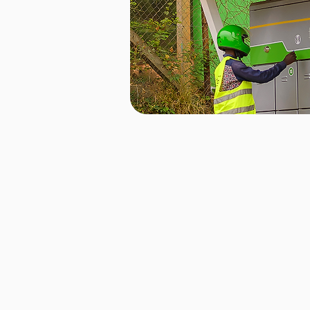
Our battery cabinets are designed wi
technology, allowing riders to swap 
minutes, minimizing downtime and 
move. With a simple, cash-free pus
entire process is seamless and hassl