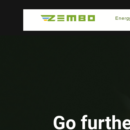
Energ
Go furth