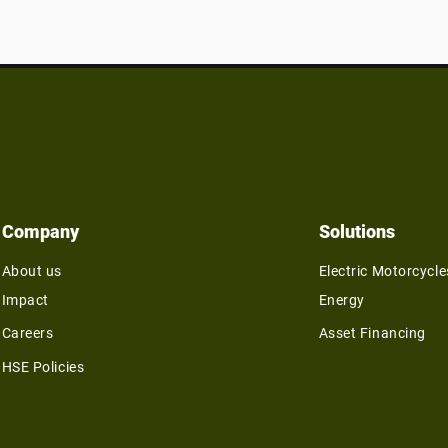
Company
Solutions
About us
Electric Motorcycle
Impact
Energy
Careers
Asset Financing
HSE Policies