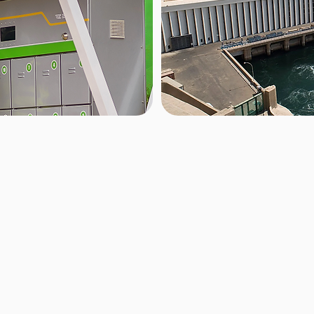
Source/Gri
th cutting-edge
Zembo is committed to sustaina
a battery in under two
powered primarily by clean re
keeping them on the
harness the abundant waters of
h-payment system, the
reliable and eco-friendly energ
e-free.
our impact, visit our
Impact P