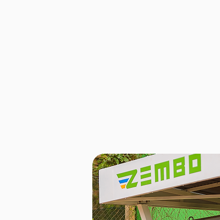
Battery
Zembo’s lithium iron phosphate (LFP)
of up to 80 km on a single charge, 
riders need for their daily work. Buil
technology, these batteries are desig
service. They are also among the mo
the market, costing just UGX 6,000 