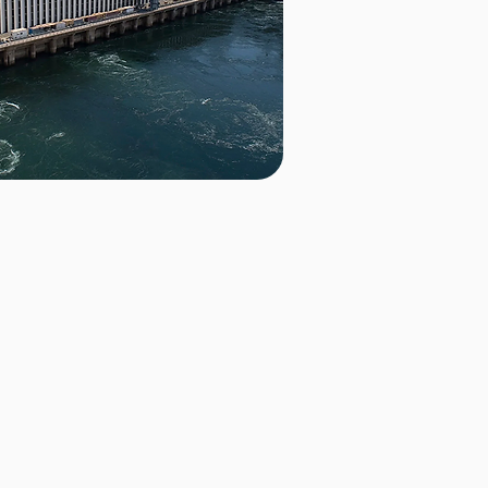
d
bility, with our batteries
newable energy. In Uganda, we
 the Nile River to provide a
y supply. For more details on
age
.