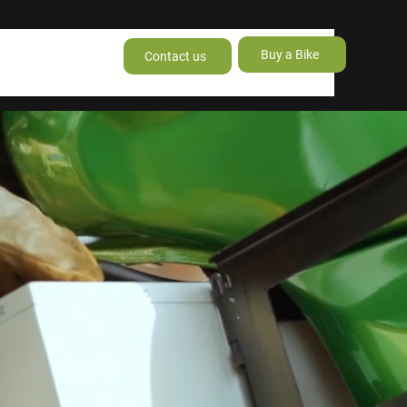
Buy a Bike
Contact us