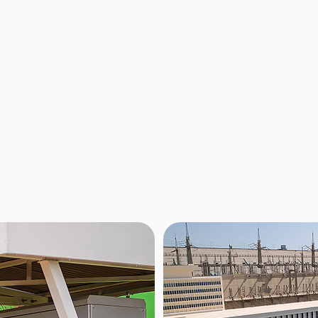
Network
 batteries offer a range
Zembo’s network in Uganda curr
providing the performance
strategically located across th
t with safe and stable LFP
this number by next year. Thes
ned for years of reliable
situated at popular fuel statio
st affordable options on
for all riders. To find a station 
(USD 1.65) per swap.
Our network is supported by a 
ensuring you are always good 