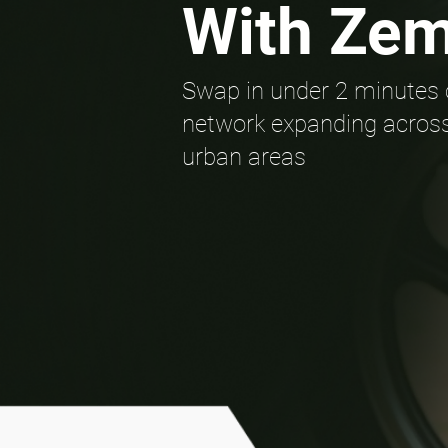
With Ze
Swap in under 2 minutes 
network expanding across
urban areas