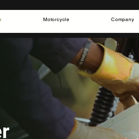
y
Motorcycle
Company
er