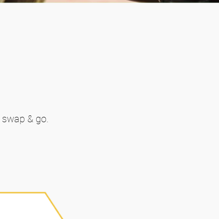
t swap & go.