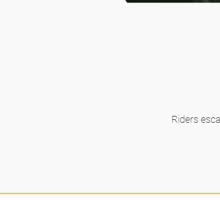
Riders esca