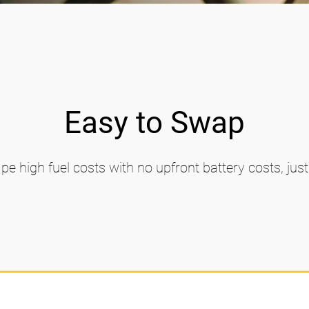
Easy to Swap
pe high fuel costs with no upfront battery costs, jus