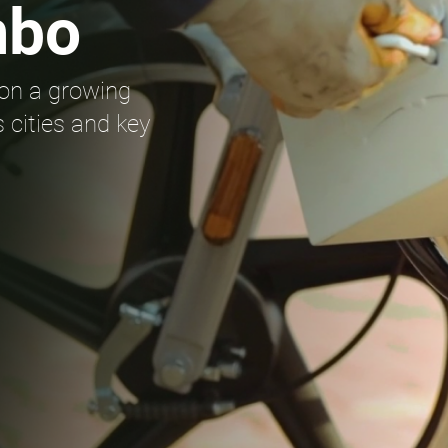
mbo
on a growing
 cities and key