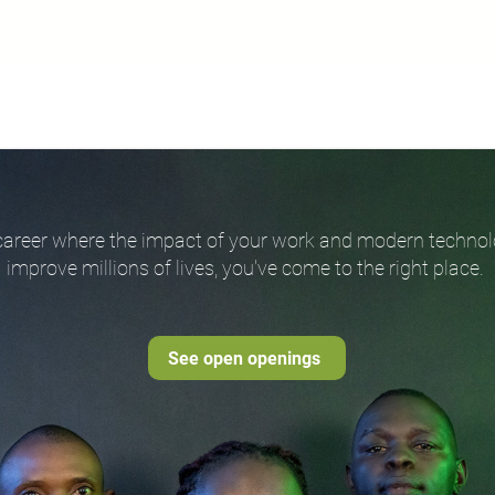
 a career where the impact of your work and modern techn
improve millions of lives, you've come to the right place.
See open openings