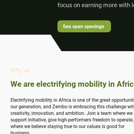
focus on earning more with l
See open openings
Why us
We are electrifying mobility in Afri
Electrifying mobility in Africa is one of the great opportunit
our generation, and Zembo is embracing this challenge wi
creativity, innovation, and ambition. Join a team where we
support initiative, give high-performers freedom to operate
where we believe staying true to our values is good for
business.