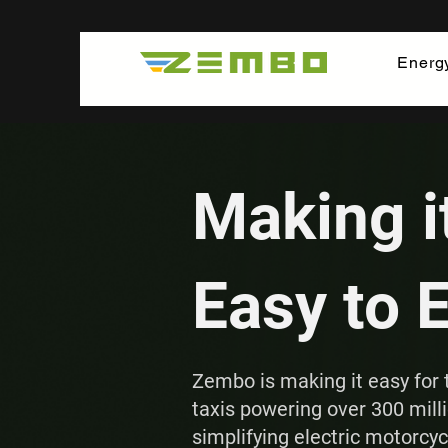
Energ
Making i
Easy to 
Zembo is making it easy for 
taxis powering over 300 milli
simplifying electric motorcy