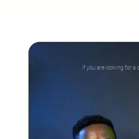
If you are looking for