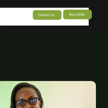
Buy a Bike
Contact us