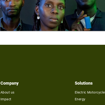
Company
Solutions
About us
Electric Motorcycle
Impact
Energy