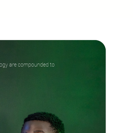
ology are compounded to