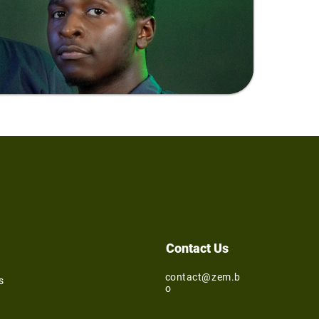
Contact Us
contact@zem.b
s
o