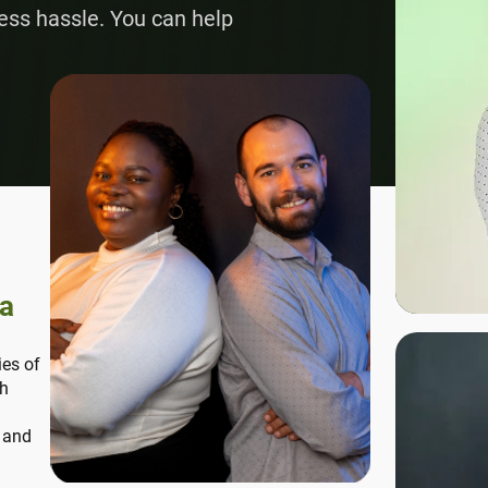
ess hassle. You can help
ca
ies of
th
, and