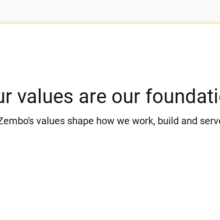
r values are our foundat
Zembo's values shape how we work, build and serv