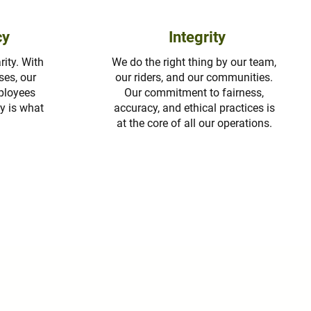
cy
Integrity
ity. With
We do the right thing by our team,
ses, our
our riders, and our communities.
mployees
Our commitment to fairness,
y is what
accuracy, and ethical practices is
at the core of all our operations.