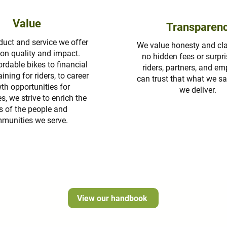
Value
Transparen
duct and service we offer
We value honesty and clar
t on quality and impact.
no hidden fees or surpri
rdable bikes to financial
riders, partners, and e
aining for riders, to career
can trust that what we sa
th opportunities for
we deliver.
, we strive to enrich the
es of the people and
munities we serve.
View our handbook