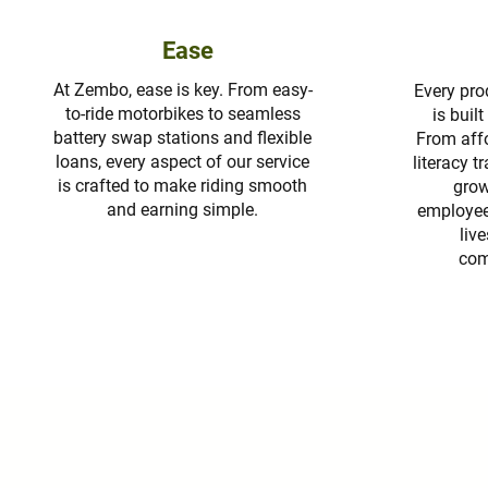
Ease
At Zembo, ease is key. From easy-
Every pro
to-ride motorbikes to seamless
is buil
battery swap stations and flexible
From affo
loans, every aspect of our service
literacy tr
is crafted to make riding smooth
grow
and earning simple.
employees
liv
com