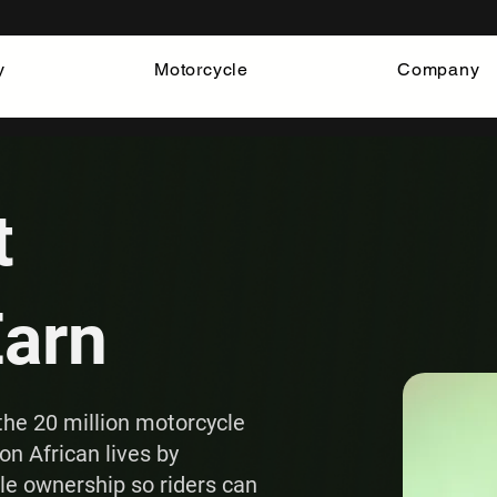
y
Motorcycle
Company
t
Earn
the 20 million motorcycle
on African lives by
cle ownership so riders can